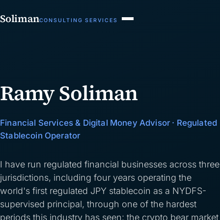
Soliman
CONSULTING SERVICES
Ramy Soliman
Financial Services & Digital Money Advisor · Regulated
Stablecoin Operator
I have run regulated financial businesses across three
jurisdictions, including four years operating the
world's first regulated JPY stablecoin as a NYDFS-
supervised principal, through one of the hardest
periods this industry has seen: the crypto bear market