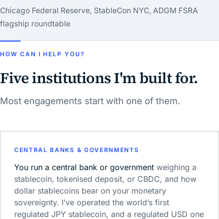
Chicago Federal Reserve, StableCon NYC, ADGM FSRA
flagship roundtable
HOW CAN I HELP YOU?
Five institutions I'm built for.
Most engagements start with one of them.
CENTRAL BANKS & GOVERNMENTS
You run a central bank or government
weighing a
stablecoin, tokenised deposit, or CBDC, and how
dollar stablecoins bear on your monetary
sovereignty. I’ve operated the world’s first
regulated JPY stablecoin, and a regulated USD one