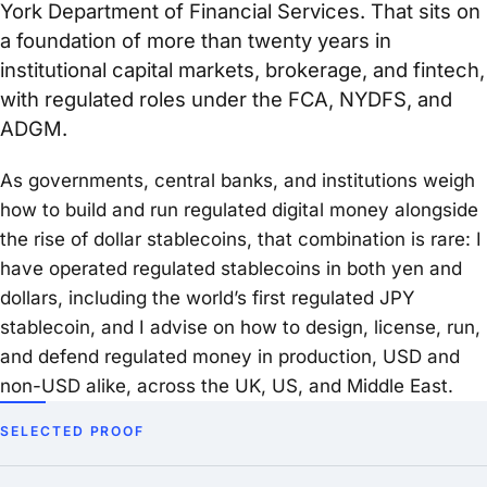
York Department of Financial Services. That sits on
a foundation of more than twenty years in
institutional capital markets, brokerage, and fintech,
with regulated roles under the FCA, NYDFS, and
ADGM.
As governments, central banks, and institutions weigh
how to build and run regulated digital money alongside
the rise of dollar stablecoins, that combination is rare: I
have operated regulated stablecoins in both yen and
dollars, including the world’s first regulated JPY
stablecoin, and I advise on how to design, license, run,
and defend regulated money in production, USD and
non-USD alike, across the UK, US, and Middle East.
SELECTED PROOF