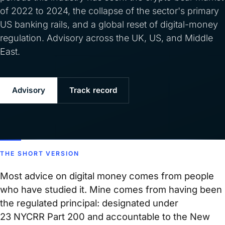
of 2022 to 2024, the collapse of the sector's primary
US banking rails, and a global reset of digital-money
regulation. Advisory across the UK, US, and Middle
East.
Advisory
Track record
THE SHORT VERSION
Most advice on digital money comes from people
who have studied it. Mine comes from having been
the regulated principal: designated under
23 NYCRR Part 200 and accountable to the New