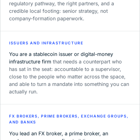
regulatory pathway, the right partners, and a
credible local footing: senior strategy, not
company-formation paperwork.
ISSUERS AND INFRASTRUCTURE
You are a stablecoin issuer or digital-money
infrastructure firm
that needs a counterpart who
has sat in the seat: accountable to a supervisor,
close to the people who matter across the space,
and able to turn a mandate into something you can
actually run.
FX BROKERS, PRIME BROKERS, EXCHANGE GROUPS,
AND BANKS
You lead an FX broker, a prime broker, an