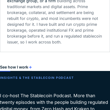
exchange group, or a firm
building across
traditional markets and digital assets. Prime
brokerage, collateral, and settlement are being
rebuilt for crypto, and most incumbents were not
designed for it. I have built and run crypto prime
brokerage, operated institutional FX and prime
brokerage before it, and run a regulated stablecoin
issuer, so I work across both.
See how I work
→
INSIGHTS & THE STABLECOIN PODCAST
I co-host The Stablecoin Podcast. More than
twenty episodes with the people building regulated
digital money, from Zero Hash and Kraken to