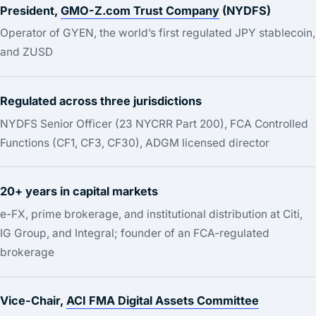
President,
GMO-Z.com Trust Company
(NYDFS)
Operator of GYEN, the world’s first regulated JPY stablecoin,
and ZUSD
Regulated across three jurisdictions
NYDFS Senior Officer (23 NYCRR Part 200), FCA Controlled
Functions (CF1, CF3, CF30), ADGM licensed director
20+ years in capital markets
e-FX, prime brokerage, and institutional distribution at Citi,
IG Group, and Integral; founder of an FCA-regulated
brokerage
Vice-Chair,
ACI FMA Digital Assets Committee