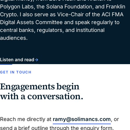
Polygon Labs, the Solana Foundation, and Franklin
Crypto. I also serve as Vice-Chair of the ACI FMA
Digital Assets Committee and speak regularly to
central banks, regulators, and institutional
audiences.
Listen and read
→
GET IN TOUCH
Engagements begin
with a conversation.
Reach me directly at
ramy@solimancs.com
, or
send a brief outline through the enquiry form.