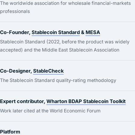
The worldwide association for wholesale financial-markets
professionals
Co-Founder,
Stablecoin Standard
&
MESA
Stablecoin Standard (2022, before the product was widely
accepted) and the Middle East Stablecoin Association
Co-Designer,
StableCheck
The Stablecoin Standard quality-rating methodology
Expert contributor,
Wharton BDAP Stablecoin Toolkit
Work later cited at the World Economic Forum
Platform