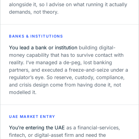
alongside it, so I advise on what running it actually
demands, not theory.
BANKS & INSTITUTIONS
You lead a bank or institution
building digital-
money capability that has to survive contact with
reality. I’ve managed a de-peg, lost banking
partners, and executed a freeze-and-seize under a
regulator’s eye. So reserve, custody, compliance,
and crisis design come from having done it, not
modelled it.
UAE MARKET ENTRY
You’re entering the UAE
as a financial-services,
fintech, or digital-asset firm and need the